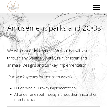
Amusement parks and ZOOs
We will create decorations for you that will last
through any weather, water, rain, children and
animals. Designs and turnkey implementation.
Our work speaks louder than words:
Full-service a Turnkey implementation
All under one roof – design, production, installation,
maintenance