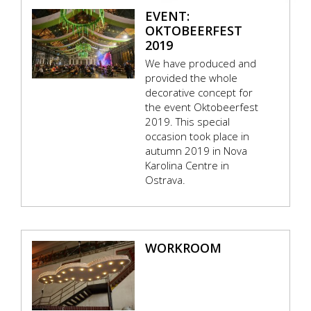
EVENT:
OKTOBEERFEST
2019
We have produced and
provided the whole
decorative concept for
the event Oktobeerfest
2019. This special
occasion took place in
autumn 2019 in Nova
Karolina Centre in
Ostrava.
WORKROOM