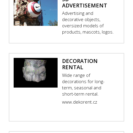
ADVERTISEMENT
Advertising and
decorative objects,
oversized models of
products, mascots, logos.
DECORATION
RENTAL
Wide range of
decorations for long-
term, seasonal and
short-term rental.
www.dekorent.cz