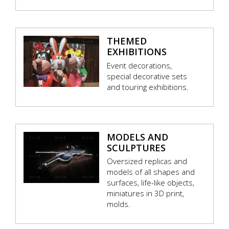
THEMED
EXHIBITIONS
Event decorations,
special decorative sets
and touring exhibitions.
MODELS AND
SCULPTURES
Oversized replicas and
models of all shapes and
surfaces, life-like objects,
miniatures in 3D print,
molds.