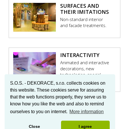
SURFACES AND
THEIR IMITATIONS
Non-standard interior
and facade treatments.
INTERACTIVITY
Animated and interactive
decorations, new
technologies, special
effects.
S.O.S. - DEKORACE, s.r.o. collects cookies on
this website. These cookies serve for assuring
that the web functions properly, they serve us to
know how you like the web and also to remind
ourselves to you on internet.
More information
© 2016 S.O.S. – DEKORACE
Close
I agree