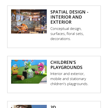
SPATIAL DESIGN -
INTERIOR AND
EXTERIOR
Conceptual design,
surfaces, floral sets,
decorations.
CHILDREN'S
PLAYGROUNDS
Interior and exterior,
mobile and stationary
children's playgrounds.
3D