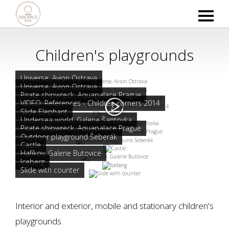
Children's playgrounds
Universe, Avion Ostrava
Universe, Avion Ostrava
Pirate shipwreck, Aquapalace Prague
VIDEO: References - Children corners 2014
Slide Elephant
Undersea world, Galerie Šantovka
Pirate shipwreck, Aquapalace Prague
Outdoor playground Šeberák
Castle
Hafíkov, Galerie Butovice
Iceberg
Slide with counter
Interior and exterior, mobile and stationary children's
playgrounds.