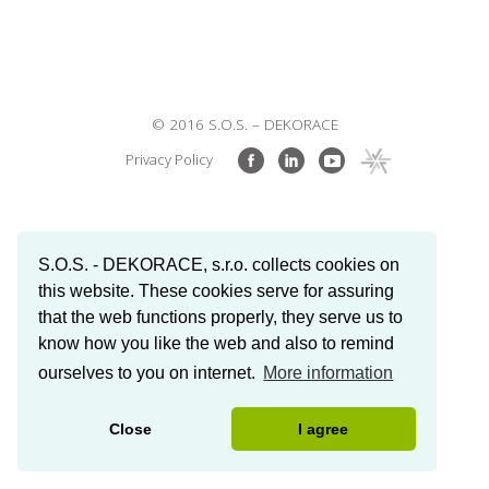
© 2016 S.O.S. – DEKORACE
Privacy Policy
S.O.S. - DEKORACE, s.r.o. collects cookies on
this website. These cookies serve for assuring
that the web functions properly, they serve us to
know how you like the web and also to remind
ourselves to you on internet.
More information
Close
I agree