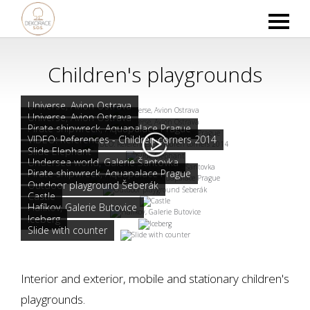
Children's playgrounds
Universe, Avion Ostrava
Universe, Avion Ostrava
Pirate shipwreck, Aquapalace Prague
VIDEO: References - Children corners 2014
Slide Elephant
Undersea world, Galerie Šantovka
Pirate shipwreck, Aquapalace Prague
Outdoor playground Šeberák
Castle
Hafíkov, Galerie Butovice
Iceberg
Slide with counter
Interior and exterior, mobile and stationary children's
playgrounds.