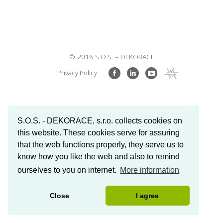
© 2016 S.O.S. – DEKORACE
Privacy Policy
S.O.S. - DEKORACE, s.r.o. collects cookies on
this website. These cookies serve for assuring
that the web functions properly, they serve us to
know how you like the web and also to remind
ourselves to you on internet.
More information
Close
I agree